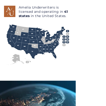
Amelia Underwriters is
licensed and operating in
41
states
in the United States.