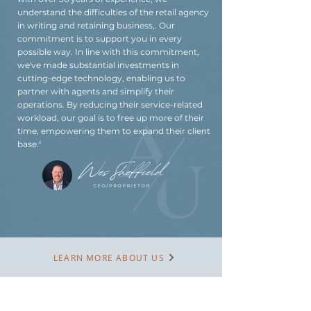
understand the difficulties of the retail agency
in writing and retaining business,. Our
commitment is to support you in every
possible way. In line with this commitment,
we've made substantial investments in
cutting-edge technology, enabling us to
partner with agents and simplify their
operations. By reducing their service-related
workload, our goal is to free up more of their
time, empowering them to expand their client
base."
LEARN MORE ABOUT US