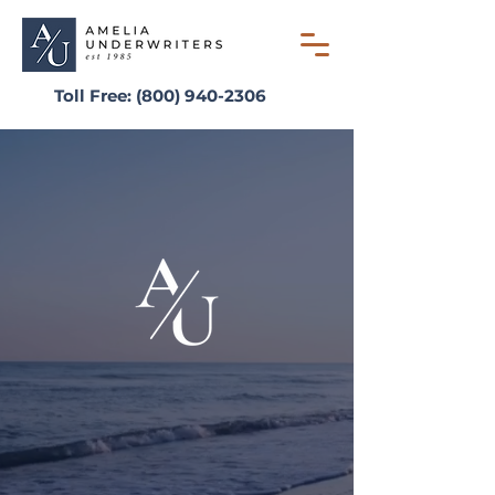
Toll Free:
(800) 940-2306
AMELIA UNDERWRITERS
Simplifying the Writing
Process Since 1985