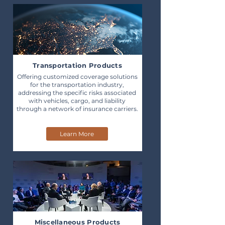
Transportation Products
Offering customized coverage solutions
for the transportation industry,
addressing the specific risks associated
with vehicles, cargo, and liability
through a network of insurance carriers.
Learn More
Miscellaneous Products