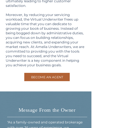
ultimately leading to higher customer
satisfaction.
Moreover, by reducing your servicing
workload, the Virtual Underwriter frees up
valuable time that you can dedicate to
growing your book of business. Instead of
being bogged down by administrative duties,
you can focus on building relationships,
acquiring new clients, and expanding your
market reach. At Amelia Underwriters, we are
committed to providing you with the tools
you need to succeed, and the Virtual
Underwriter is a key component in helping
you achieve your business goals.
BECOME AN AGENT
Message From the Owner
"As a family-owned and operated brokerage
with over 36 years of experience, we