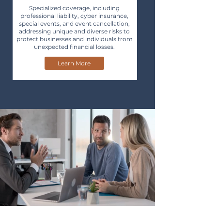
Specialized coverage, including
professional liability, cyber insurance,
special events, and event cancellation,
addressing unique and diverse risks to
protect businesses and individuals from
unexpected financial losses.
Learn More