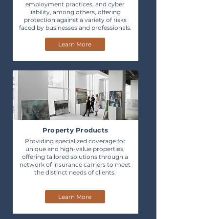
employment practices, and cyber
liability, among others, offering
protection against a variety of risks
faced by businesses and professionals.
Learn More
Property Products
Providing specialized coverage for
unique and high-value properties,
offering tailored solutions through a
network of insurance carriers to meet
the distinct needs of clients.
Learn More