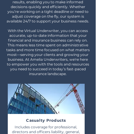
results, enabling you to make informed
decisions quickly and efficiently. Whether
you’re working on a tight deadline or need to
adjust coverage on the fly, our system is
available 24/7 to support your business needs.
With the Virtual Underwriter, you can access
accurate, up-to-date information that your
financial and insurance business can rely on.
This means less time spent on administrative
tasks and more time focused on what matters
most—serving your clients and growing your
business. At Amelia Underwriters, we're here
to empower you with the tools and resources
you need to succeed in today’s fast-paced
insurance landscape.
Casualty Products
Includes coverage for professional,
directors and officers liability, general,