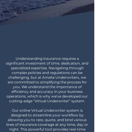
ALL OF YOUR INSURANCE
NEEDS IN ONE PLACE
Understanding insurance requires a
significant investment of time, dedication, and
specialized expertise. Navigating through
complex policies and regulations can be
challenging, but at Amelia Underwriters, we
are committed to simplifying the process for
you. We understand the importance of
efficiency and accuracy in your business
operations, which is why we've developed our
cutting-edge “Virtual Underwriter” system.
Our online Virtual Underwriter system is
designed to streamline your workflow by
allowing you to rate, quote, and bind various
lines of insurance coverage at any time, day or
night. This powerful tool provides real-time