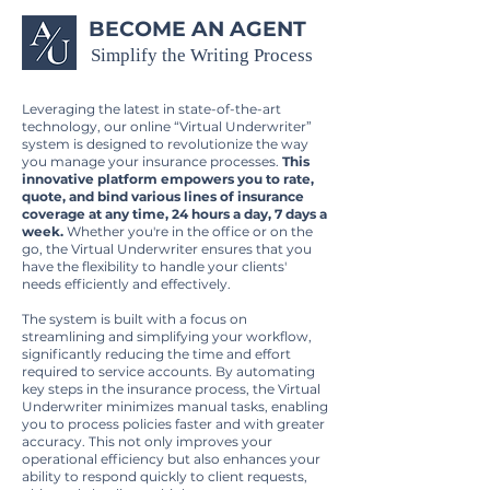
BECOME AN AGENT
Simplify the Writing Process
Leveraging the latest in state-of-the-art
technology, our online “Virtual Underwriter”
system is designed to revolutionize the way
you manage your insurance processes.
This
innovative platform empowers you to rate,
quote, and bind various lines of insurance
coverage at any time, 24 hours a day, 7 days a
week.
Whether you're in the office or on the
go, the Virtual Underwriter ensures that you
have the flexibility to handle your clients'
needs efficiently and effectively.
The system is built with a focus on
streamlining and simplifying your workflow,
significantly reducing the time and effort
required to service accounts. By automating
key steps in the insurance process, the Virtual
Underwriter minimizes manual tasks, enabling
you to process policies faster and with greater
accuracy. This not only improves your
operational efficiency but also enhances your
ability to respond quickly to client requests,