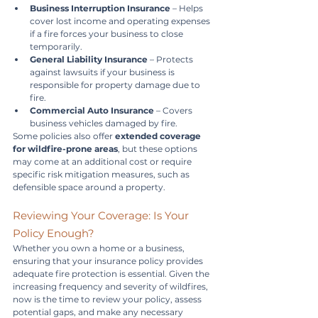
Business Interruption Insurance
 – Helps 
cover lost income and operating expenses 
if a fire forces your business to close 
temporarily.
General Liability Insurance
 – Protects 
against lawsuits if your business is 
responsible for property damage due to 
fire.
Commercial Auto Insurance
 – Covers 
business vehicles damaged by fire.
Some policies also offer 
extended coverage 
for wildfire-prone areas
, but these options 
may come at an additional cost or require 
specific risk mitigation measures, such as 
defensible space around a property.
Reviewing Your Coverage: Is Your 
Policy Enough?
Whether you own a home or a business, 
ensuring that your insurance policy provides 
adequate fire protection is essential. Given the 
increasing frequency and severity of wildfires, 
now is the time to review your policy, assess 
potential gaps, and make any necessary 