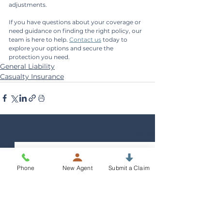
adjustments.
If you have questions about your coverage or 
need guidance on finding the right policy, our 
team is here to help. 
Contact us
 today to 
explore your options and secure the 
protection you need.
General Liability
Casualty Insurance
See All
Recent Posts
Phone
New Agent
Submit a Claim