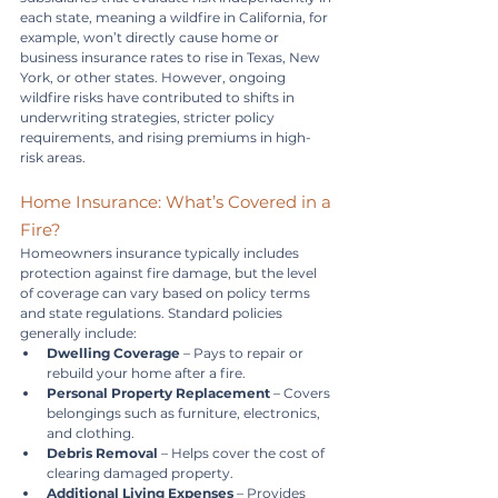
each state, meaning a wildfire in California, for 
example, won’t directly cause home or 
business insurance rates to rise in Texas, New 
York, or other states. However, ongoing 
wildfire risks have contributed to shifts in 
underwriting strategies, stricter policy 
requirements, and rising premiums in high-
risk areas.
Home Insurance: What’s Covered in a 
Fire?
Homeowners insurance typically includes 
protection against fire damage, but the level 
of coverage can vary based on policy terms 
and state regulations. Standard policies 
generally include:
Dwelling Coverage
 – Pays to repair or 
rebuild your home after a fire.
Personal Property Replacement
 – Covers 
belongings such as furniture, electronics, 
and clothing.
Debris Removal
 – Helps cover the cost of 
clearing damaged property.
Additional Living Expenses
 – Provides 