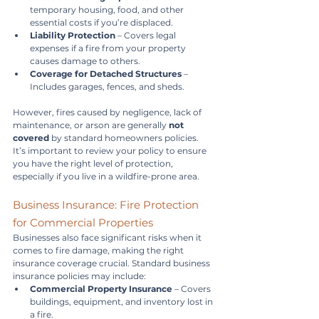
temporary housing, food, and other 
essential costs if you’re displaced.
Liability Protection
 – Covers legal 
expenses if a fire from your property 
causes damage to others.
Coverage for Detached Structures
 – 
Includes garages, fences, and sheds.
However, fires caused by negligence, lack of 
maintenance, or arson are generally 
not 
covered
 by standard homeowners policies. 
It’s important to review your policy to ensure 
you have the right level of protection, 
especially if you live in a wildfire-prone area.
Business Insurance: Fire Protection 
for Commercial Properties
Businesses also face significant risks when it 
comes to fire damage, making the right 
insurance coverage crucial. Standard business 
insurance policies may include:
Commercial Property Insurance
 – Covers 
buildings, equipment, and inventory lost in 
a fire.