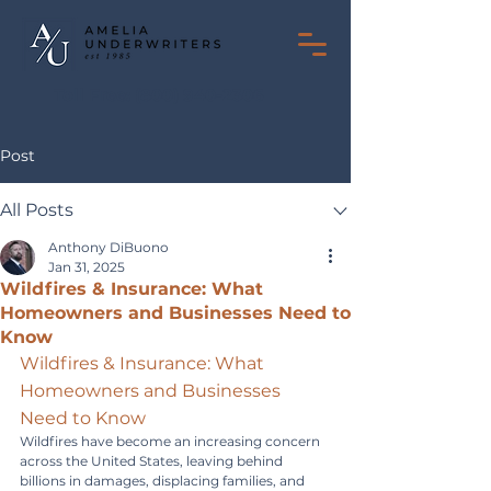
Toll Free:
(800) 940-2306
Post
All Posts
Anthony DiBuono
Jan 31, 2025
Wildfires & Insurance: What
Homeowners and Businesses Need to
Know
Wildfires & Insurance: What 
Homeowners and Businesses 
Need to Know
Wildfires have become an increasing concern 
across the United States, leaving behind 
billions in damages, displacing families, and 