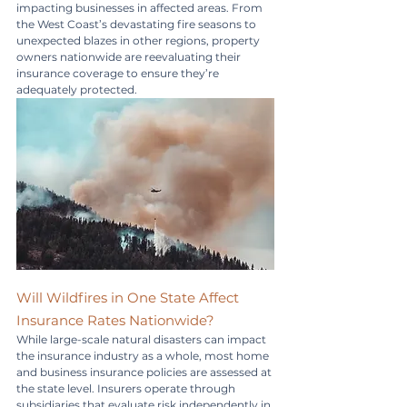
impacting businesses in affected areas. From 
the West Coast’s devastating fire seasons to 
unexpected blazes in other regions, property 
owners nationwide are reevaluating their 
insurance coverage to ensure they’re 
adequately protected.
Will Wildfires in One State Affect 
Insurance Rates Nationwide?
While large-scale natural disasters can impact 
the insurance industry as a whole, most home 
and business insurance policies are assessed at 
the state level. Insurers operate through 
subsidiaries that evaluate risk independently in 