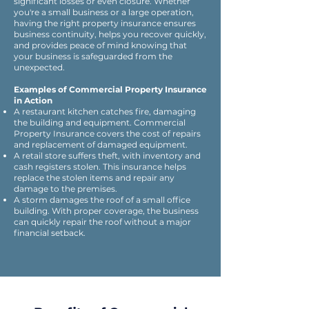
significant losses or even closure. Whether
you're a small business or a large operation,
having the right property insurance ensures
business continuity, helps you recover quickly,
and provides peace of mind knowing that
your business is safeguarded from the
unexpected.​
Examples of Commercial Property Insurance
in Action
A restaurant kitchen catches fire, damaging
the building and equipment. Commercial
Property Insurance covers the cost of repairs
and replacement of damaged equipment.
A retail store suffers theft, with inventory and
cash registers stolen. This insurance helps
replace the stolen items and repair any
damage to the premises.
A storm damages the roof of a small office
building. With proper coverage, the business
can quickly repair the roof without a major
financial setback.