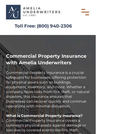
Toll Free:
(800) 940-2306
Commercial Property Insurance
with Amelia Underwriters
Commercial Property Insurance is a crucial
safeguard for businesses, offering protection
for physical assets such as buildings,
equipment, inventory, and more. Whether a
company faces risks from fire, theft, or natural
disasters, this insurance ensures that
businesses can recover quickly and continue
operations with minimal disruption.
What is Commercial Property Insurance?
Commercial Property Insurance covers a
business's physical assets against damage or
loss due to covered events like fire, theft,