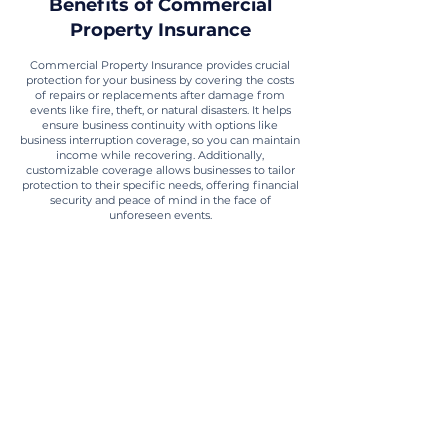
Benefits of Commercial
Property Insurance
Commercial Property Insurance provides crucial
protection for your business by covering the costs
of repairs or replacements after damage from
events like fire, theft, or natural disasters. It helps
ensure business continuity with options like
business interruption coverage, so you can maintain
income while recovering. Additionally,
customizable coverage allows businesses to tailor
protection to their specific needs, offering financial
security and peace of mind in the face of
unforeseen events.
Financial Protection
Businesses can avoid the high costs of
repairing or replacing physical assets after a
disaster or theft.
Business Continuity