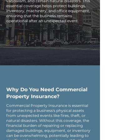
vandalism, and certain natural disasters. This
essential coverage helps protect buildings,
inventory, machinery, and office equipment,
ensuring that the business remains
operational after an unexpected event.
Why Do You Need Commercial
Property Insurance?
Commercial Property Insurance is essential
for protecting a business's physical assets
from unexpected events like fires, theft, or
natural disasters. Without this coverage, the
financial burden of repairing or replacing
damaged buildings, equipment, or inventory
can be overwhelming, potentially leading to