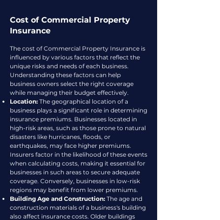
Cost of Commercial Property
Insurance
The cost of Commercial Property Insurance is
influenced by various factors that reflect the
unique risks and needs of each business.
Understanding these factors can help
business owners select the right coverage
while managing their budget effectively.
Location:
The geographical location of a
business plays a significant role in determining
insurance premiums. Businesses located in
high-risk areas, such as those prone to natural
disasters like hurricanes, floods, or
earthquakes, may face higher premiums.
Insurers factor in the likelihood of these events
when calculating costs, making it essential for
businesses in such areas to secure adequate
coverage. Conversely, businesses in low-risk
regions may benefit from lower premiums.
Building Age and Construction:
The age and
construction materials of a business's building
also affect insurance costs. Older buildings