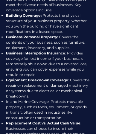
meet the diverse needs of businesses. Key
coverage options include:
Building Coverage:
Protects the physical
structure of your business property, whether
you own the building or have significant
modifications in a leased space.
Business Personal Property:
Covers the
contents of your business, such as furniture,
equipment, inventory, and supplies.
Business Interruption Insurance
: Provides
coverage for lost income if your business is
temporarily shut down due to a covered loss,
ensuring you can cover expenses while you
rebuild or repair.
Equipment Breakdown Coverage
: Covers the
repair or replacement of damaged machinery
or systems due to electrical or mechanical
breakdowns.
Inland Marine Coverage: Protects movable
property, such as tools, equipment, or goods
in transit, often used in industries like
construction or transportation.
Replacement Cost vs. Actual Cash Value
:
Businesses can choose to insure their
property at replacement cost, which covers