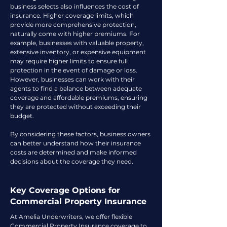
business selects also influences the cost of
insurance. Higher coverage limits, which
provide more comprehensive protection,
naturally come with higher premiums. For
example, businesses with valuable property,
extensive inventory, or expensive equipment
may require higher limits to ensure full
protection in the event of damage or loss.
However, businesses can work with their
agents to find a balance between adequate
coverage and affordable premiums, ensuring
they are protected without exceeding their
budget.
By considering these factors, business owners
can better understand how their insurance
costs are determined and make informed
decisions about the coverage they need.
Key Coverage Options for
Commercial Property Insurance
At Amelia Underwriters, we offer flexible
Commercial Property Insurance coverage to