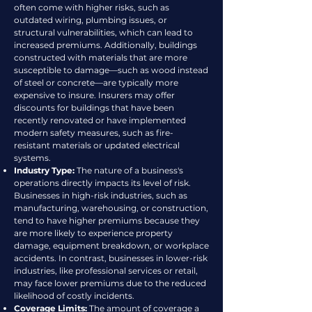
often come with higher risks, such as
outdated wiring, plumbing issues, or
structural vulnerabilities, which can lead to
increased premiums. Additionally, buildings
constructed with materials that are more
susceptible to damage—such as wood instead
of steel or concrete—are typically more
expensive to insure. Insurers may offer
discounts for buildings that have been
recently renovated or have implemented
modern safety measures, such as fire-
resistant materials or updated electrical
systems.
Industry Type:
The nature of a business's
operations directly impacts its level of risk.
Businesses in high-risk industries, such as
manufacturing, warehousing, or construction,
tend to have higher premiums because they
are more likely to experience property
damage, equipment breakdown, or workplace
accidents. In contrast, businesses in lower-risk
industries, like professional services or retail,
may face lower premiums due to the reduced
likelihood of costly incidents.
Coverage Limits:
The amount of coverage a