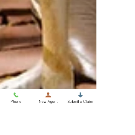
Phone
New Agent
Submit a Claim