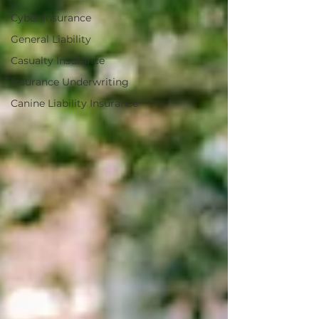
Cyber Insurance
General Liability
Casualty Insurance
Insurance Underwriting
Canine Liability Insurance