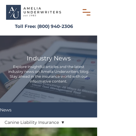
Toll Free:
(800) 940-2306
Industry News
Explore insightful articles and the latest
industry news on Amelia Underwriters' blog.
Stay ahead in the insurance world with our
informative content.
News
Canine Liability Insurance
All Posts