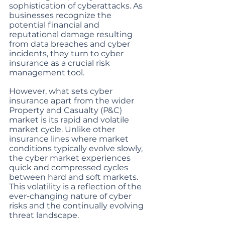
sophistication of cyberattacks. As 
businesses recognize the 
potential financial and 
reputational damage resulting 
from data breaches and cyber 
incidents, they turn to cyber 
insurance as a crucial risk 
management tool.
However, what sets cyber 
insurance apart from the wider 
Property and Casualty (P&C) 
market is its rapid and volatile 
market cycle. Unlike other 
insurance lines where market 
conditions typically evolve slowly, 
the cyber market experiences 
quick and compressed cycles 
between hard and soft markets. 
This volatility is a reflection of the 
ever-changing nature of cyber 
risks and the continually evolving 
threat landscape.