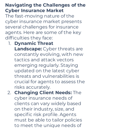
Navigating the Challenges of the 
Cyber Insurance Market
The fast-moving nature of the 
cyber insurance market presents 
several challenges for insurance 
agents. Here are some of the key 
difficulties they face:
Dynamic Threat 
Landscape:
 Cyber threats are 
constantly evolving, with new 
tactics and attack vectors 
emerging regularly. Staying 
updated on the latest cyber 
threats and vulnerabilities is 
crucial for agents to assess the 
risks accurately.
Changing Client Needs:
 The 
cyber insurance needs of 
clients can vary widely based 
on their industry, size, and 
specific risk profile. Agents 
must be able to tailor policies 
to meet the unique needs of 