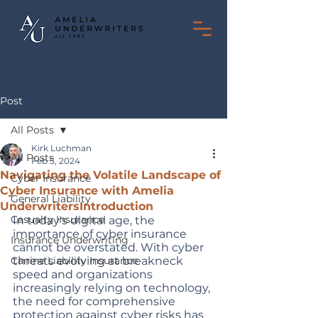
Toll Free:
(800) 940-2306
Post
All Posts
Kirk Luchman
All Posts
Feb 5, 2024
Navigating the Volatile Landscape of
Cyber Insurance
Cyber Insurance with Amelia
General Liability
UnderwritersIntroduction
Casualty Insurance
In today's digital age, the 
importance of cyber insurance 
Insurance Underwriting
cannot be overstated. With cyber 
Canine Liability Insurance
threats evolving at breakneck 
speed and organizations 
increasingly relying on technology, 
the need for comprehensive 
protection against cyber risks has 