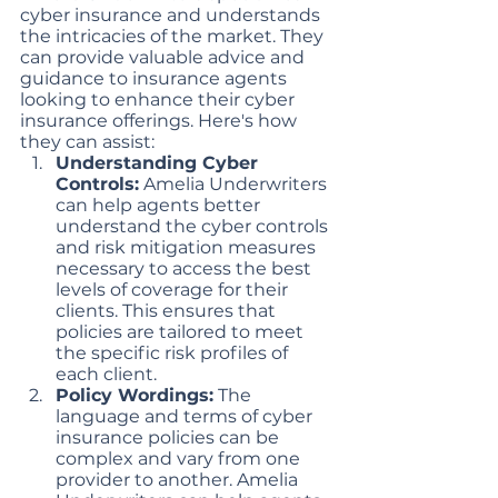
cyber insurance and understands 
the intricacies of the market. They 
can provide valuable advice and 
guidance to insurance agents 
looking to enhance their cyber 
insurance offerings. Here's how 
they can assist:
Understanding Cyber 
Controls:
 Amelia Underwriters 
can help agents better 
understand the cyber controls 
and risk mitigation measures 
necessary to access the best 
levels of coverage for their 
clients. This ensures that 
policies are tailored to meet 
the specific risk profiles of 
each client.
Policy Wordings:
 The 
language and terms of cyber 
insurance policies can be 
complex and vary from one 
provider to another. Amelia 