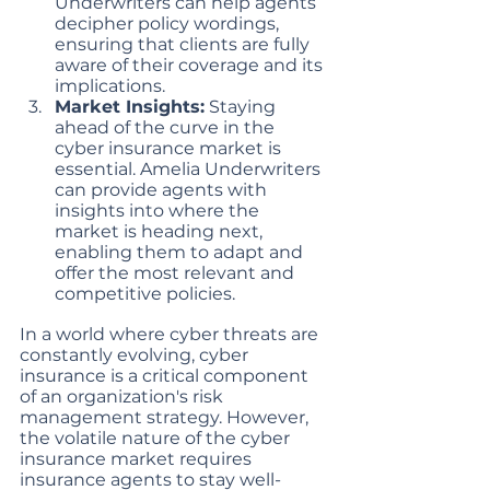
Underwriters can help agents 
decipher policy wordings, 
ensuring that clients are fully 
aware of their coverage and its 
implications.
Market Insights:
 Staying 
ahead of the curve in the 
cyber insurance market is 
essential. Amelia Underwriters 
can provide agents with 
insights into where the 
market is heading next, 
enabling them to adapt and 
offer the most relevant and 
competitive policies.
In a world where cyber threats are 
constantly evolving, cyber 
insurance is a critical component 
of an organization's risk 
management strategy. However, 
the volatile nature of the cyber 
insurance market requires 
insurance agents to stay well-