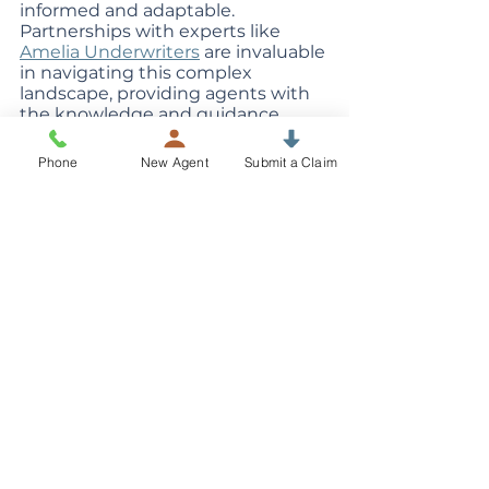
informed and adaptable. 
Partnerships with experts like 
Amelia Underwriters
 are invaluable 
in navigating this complex 
landscape, providing agents with 
the knowledge and guidance 
needed to offer the best cyber 
insurance solutions to their clients. 
Phone
New Agent
Submit a Claim
In the end, it's not just about 
selling policies; it's about providing 
peace of mind and protection in 
an ever-changing digital world.
Cyber Insurance
See All
Recent Posts