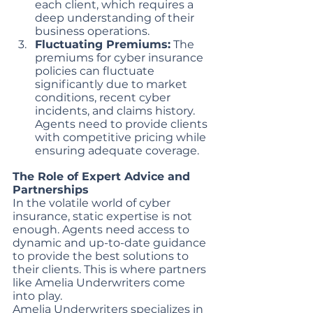
each client, which requires a 
deep understanding of their 
business operations.
Fluctuating Premiums:
 The 
premiums for cyber insurance 
policies can fluctuate 
significantly due to market 
conditions, recent cyber 
incidents, and claims history. 
Agents need to provide clients 
with competitive pricing while 
ensuring adequate coverage.
The Role of Expert Advice and 
Partnerships
In the volatile world of cyber 
insurance, static expertise is not 
enough. Agents need access to 
dynamic and up-to-date guidance 
to provide the best solutions to 
their clients. This is where partners 
like Amelia Underwriters come 
into play.
Amelia Underwriters specializes in 