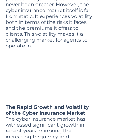
never been greater. However, the 
cyber insurance market itself is far 
from static. It experiences volatility 
both in terms of the risks it faces 
and the premiums it offers to 
clients. This volatility makes it a 
challenging market for agents to 
operate in. 
The Rapid Growth and Volatility 
of the Cyber Insurance Market
The cyber insurance market has 
witnessed significant growth in 
recent years, mirroring the 
increasing frequency and 